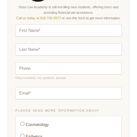
Hoss Lee Academy is still enrolling new students, offering tours and
providing financial aid assistance.
Call us today at 916-726-5577
or use this form to get more information.
F
I
R
S
T
L
N
A
A
S
M
T
E
N
*
P
A
H
M
O
E
N
*
Only numbers, no symbols, please.
E
*
E
M
A
I
L
*
PLEASE SEND MORE INFORMATION ABOUT
Cosmetology
Esthetics