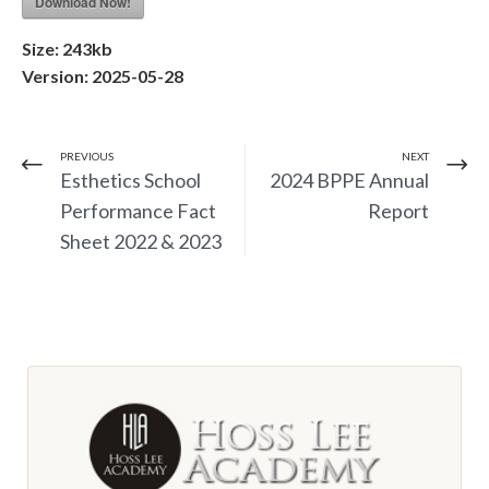
Download Now!
Size:
243kb
Version:
2025-05-28
PREVIOUS
NEXT
Esthetics School
2024 BPPE Annual
Performance Fact
Report
Sheet 2022 & 2023