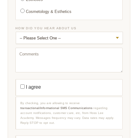
Cosmetology & Esthetics
HOW DID YOU HEAR ABOUT US
C
O
M
M
E
N
T
S
T
R
I agree
A
N
S
A
By checking, you are allowing to receive
C
transactional/informational SMS Communications
regarding
T
account notifications, customer care, etc, from Hoss Lee
I
O
Academy. Messages frequency may vary. Data rates may apply.
N
Reply STOP to opt out.
A
L
/
I
P