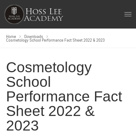
Home
Downloads
Cosmetology School Performance Fact Sheet 2022 & 2023
Cosmetology
School
Performance Fact
Sheet 2022 &
2023