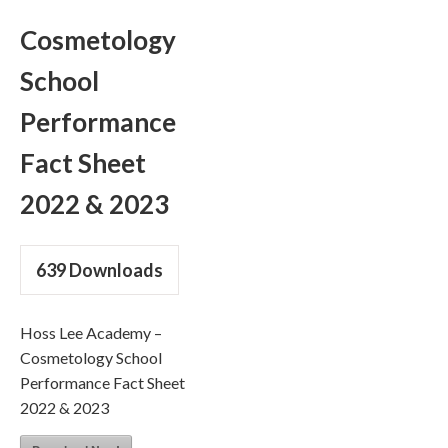
Cosmetology
School
Performance
Fact Sheet
2022 & 2023
639
Downloads
Hoss Lee Academy –
Cosmetology School
Performance Fact Sheet
2022 & 2023