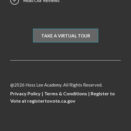
Read Our Reviews
TAKE A VIRTUAL TOUR
@2026 Hoss Lee Academy. All Rights Reserved.
Privacy Policy
|
Terms & Conditions
|
Register to
Vote at registertovote.ca.gov