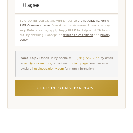
N
R
I agree
F
O
O
M
R
O
M
T
By checking, you are allowing to receive
promotional/marketing
A
I
SMS Communications
from Hoss Lee Academy. Frequency may
T
O
I
vary. Data rates may apply. Reply HELP for help or STOP to opt
N
O
A
out. By checking, I accept the
terms and conditions
and
privacy
N
L
policy
.
A
/
L
M
S
A
M
R
S
K
Need help?
Reach us by phone at
+1 (916) 726-5577
, by email
C
E
at
info@hosslee.com
, or visit our
contact page
. You can also
O
T
explore
hossleeacademy.com
for more information.
M
I
M
N
U
G
N
S
I
M
C
S
A
C
T
O
I
M
O
M
N
U
S
N
C
I
O
C
N
A
S
T
E
I