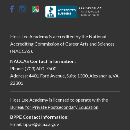
Hoss Lee Academy is accredited by the National
Accrediting Commission of Career Arts and Sciences
(NACCAS).
NACCAS Contact Information:
Phone: (703) 600-7600
Address: 4401 Ford Avenue, Suite 1300, Alexandria, VA
22301
Hoss Lee Academy is licensed to operate with the
Bureau for Private Postsecondary Education
.
BPPE Contact Information:
Email: bppe@dca.ca.gov