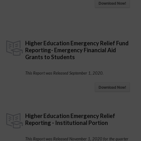
Download Now!
Higher Education Emergency Relief Fund
Reporting- Emergency Financial Aid
Grants to Students
This Report was Released September 1, 2020.
Download Now!
Higher Education Emergency Relief
Reporting - Institutional Portion
This Report was Released November 1, 2020 for the quarter