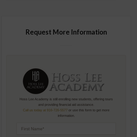
Request More Information
Hoss Lee Academy is still enrolling new students, offering tours
and providing financial aid assistance.
Call us today at 916-726-5577
or use this form to get more
information.
F
I
R
S