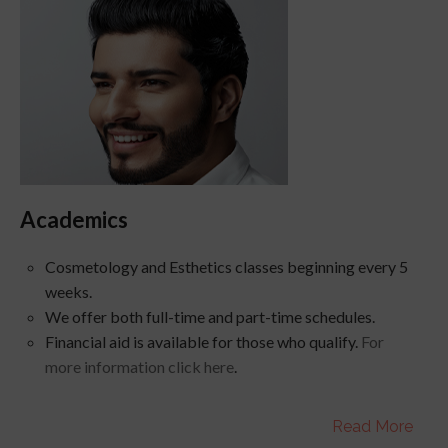
Academics
Cosmetology and Esthetics classes beginning every 5
weeks.
We offer both full-time and part-time schedules.
Financial aid is available for those who qualify.
For
more information click here
.
Read More