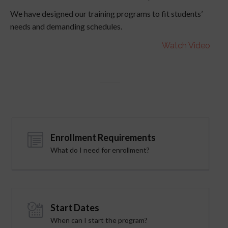
We have designed our training programs to fit students’
needs and demanding schedules.
Watch Video
Enrollment Requirements
What do I need for enrollment?
Start Dates
When can I start the program?