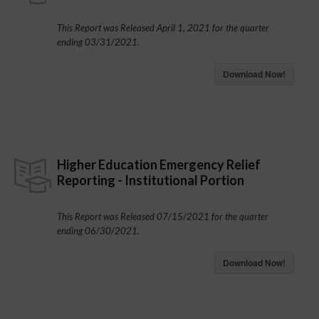
This Report was Released April 1, 2021 for the quarter
ending 03/31/2021.
Download Now!
Higher Education Emergency Relief
Reporting - Institutional Portion
This Report was Released 07/15/2021 for the quarter
ending 06/30/2021.
Download Now!