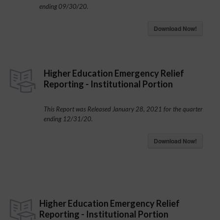
ending 09/30/20.
Download Now!
Higher Education Emergency Relief
Reporting - Institutional Portion
This Report was Released January 28, 2021 for the quarter
ending 12/31/20.
Download Now!
Higher Education Emergency Relief
Reporting - Institutional Portion