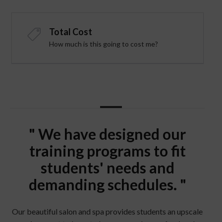
Total Cost
How much is this going to cost me?
" We have designed our
training programs to fit
students' needs and
demanding schedules. "
Our beautiful salon and spa provides students an upscale