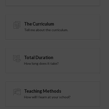
The Curriculum
Tell me about the curriculum.
Total Duration
How long does it take?
Teaching Methods
How will I learn at your school?