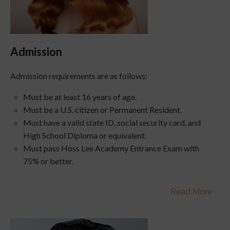
Admission
Admission requirements are as follows:
Must be at least 16 years of age.
Must be a U.S. citizen or Permanent Resident.
Must have a valid state ID, social security card, and
High School Diploma or equivalent.
Must pass
Hoss
Lee Academy Entrance Exam with
75% or better.
Read More