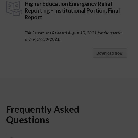
Higher Education Emergency Relief
Reporting - Institutional Portion, Final
Report
This Report was Released August 15, 2021 for the quarter
ending 09/30/2021.
Download Now!
Frequently Asked
Questions