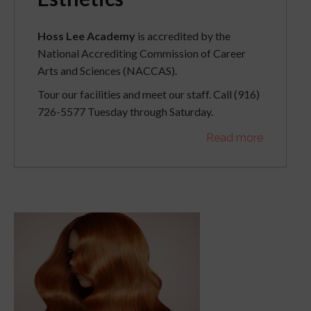
Hoss Lee Academy
is accredited by the
National Accrediting Commission of Career
Arts and Sciences (NACCAS).
Tour our facilities and meet our staff. Call (916)
726-5577 Tuesday through Saturday.
Read more