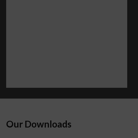
Our Downloads