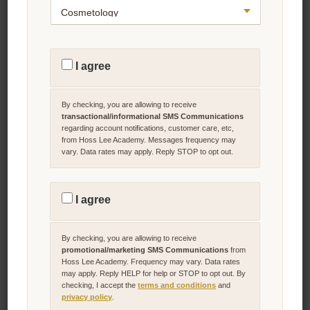
2024 BPPE Annual Report Program
Workflow and Satellite Location
Information
T
R
I agree
A
The Bureau for Private Postsecondary Education Annual
N
S
Report Program Workflow and Satellite Location Information
A
By checking, you are allowing to receive
for the Year of 2024.
C
T
transactional/informational SMS Communications
I
regarding account notifications, customer care, etc,
O
Download Now!
from Hoss Lee Academy. Messages frequency may
N
vary. Data rates may apply. Reply STOP to opt out.
A
L
/
I
P
N
R
F
I agree
Cosmetology School
O
O
M
Performance Fact Sheet
R
O
M
T
A
By checking, you are allowing to receive
I
T
O
promotional/marketing SMS Communications
from
I
The School Performance Fact Sheet for the Years of 2022 &
N
O
Hoss Lee Academy. Frequency may vary. Data rates
2023.
A
N
may apply. Reply HELP for help or STOP to opt out. By
L
A
checking, I accept the
terms and conditions
and
/
L
Download Now!
M
S
privacy policy
.
A
M