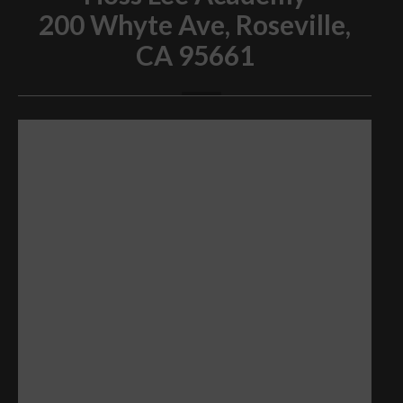
200 Whyte Ave, Roseville,
CA 95661