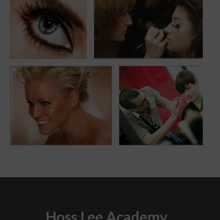
eyemakeup
smile
Hoss Lee Academy