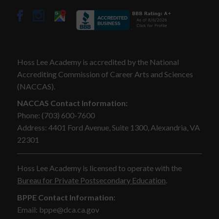
Hoss Lee Academy is accredited by the National
Accrediting Commission of Career Arts and Sciences
(NACCAS).
NACCAS Contact Information:
Phone: (703) 600-7600
Address: 4401 Ford Avenue, Suite 1300, Alexandria, VA
22301
Hoss Lee Academy is licensed to operate with the
Bureau for Private Postsecondary Education
.
BPPE Contact Information:
Email: bppe@dca.ca.gov