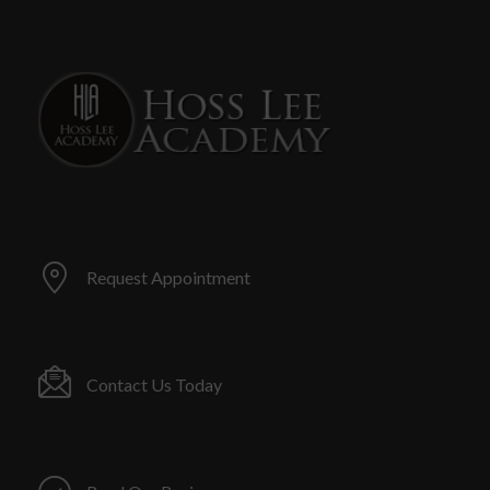
Request Appointment
Contact Us Today