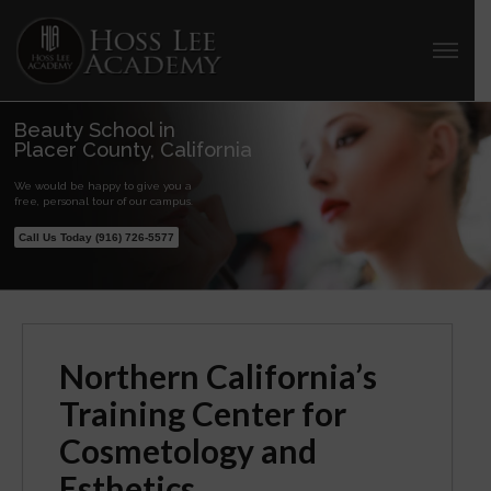
Beauty School in
Placer County, California
We would be happy to give you a
free, personal tour of our campus.
Call Us Today (916) 726-5577
Northern California’s
Training Center for
Cosmetology and
Esthetics