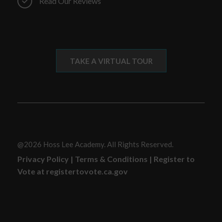
Read Our Reviews
TAKE A VIRTUAL TOUR
@2026 Hoss Lee Academy. All Rights Reserved.
Privacy Policy
|
Terms & Conditions
|
Register to
Vote at registertovote.ca.gov