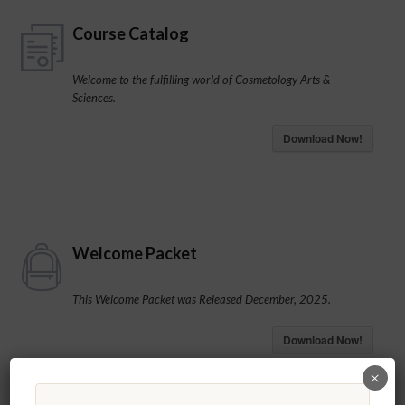
Course Catalog
Welcome to the fulfilling world of Cosmetology Arts &
Sciences.
Download Now!
Welcome Packet
This Welcome Packet was Released December, 2025.
Download Now!
×