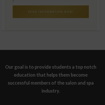
M
C
S
A
C
T
O
I
M
O
M
N
U
S
N
C
I
O
C
N
A
S
T
E
I
N
O
T
N
S
C
O
N
S
E
Our goal is to provide students a top notch
N
T
education that helps them become
successful members of the salon and spa
industry.