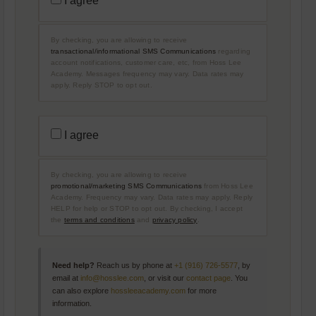
I agree
B
A
O
N
U
S
T
A
U
By checking, you are allowing to receive
C
S
T
transactional/informational SMS Communications
regarding
I
account notifications, customer care, etc, from Hoss Lee
O
Academy. Messages frequency may vary. Data rates may
N
apply. Reply STOP to opt out.
A
L
/
I
P
N
R
F
I agree
O
O
M
R
O
M
T
A
By checking, you are allowing to receive
I
T
O
promotional/marketing SMS Communications
from Hoss Lee
I
N
O
Academy. Frequency may vary. Data rates may apply. Reply
A
N
HELP for help or STOP to opt out. By checking, I accept
L
A
the
terms and conditions
and
privacy policy
.
/
L
M
S
A
M
R
S
K
C
Need help?
Reach us by phone at
+1 (916) 726-5577
, by
E
O
T
email at
info@hosslee.com
, or visit our
contact page
. You
M
I
M
can also explore
hossleeacademy.com
for more
N
U
information.
G
N
S
I