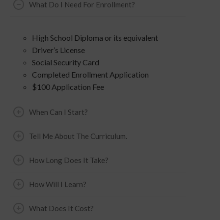
What Do I Need For Enrollment?
High School Diploma or its equivalent
Driver’s License
Social Security Card
Completed Enrollment Application
$100 Application Fee
When Can I Start?
Tell Me About The Curriculum.
How Long Does It Take?
How Will I Learn?
What Does It Cost?