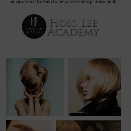
environment to learn to become a salon professional.
beautiful-hair