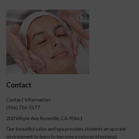
Contact
Contact Information:
(916) 726-5577
200 Whyte Ave Roseville, CA 95661
Our beautiful salon and spa provides students an upscale
environment to learn to become a salon professional.