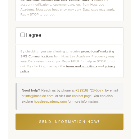
T
account notifications, customer care, etc, from Hoss Lee
I
O
Academy. Messages frequency may vary. Data rates may apply.
N
Reply STOP to opt out.
A
L
/
I
P
N
R
I agree
F
O
O
M
R
O
M
T
By checking, you are allowing to receive
promotional/marketing
A
I
SMS Communications
from Hoss Lee Academy. Frequency may
T
O
I
vary. Data rates may apply. Reply HELP for help or STOP to opt
N
O
A
out. By checking, I accept the
terms and conditions
and
privacy
N
L
policy
.
A
/
L
M
S
A
M
R
S
K
Need help?
Reach us by phone at
+1 (916) 726-5577
, by email
C
E
at
info@hosslee.com
, or visit our
contact page
. You can also
O
T
explore
hossleeacademy.com
for more information.
M
I
M
N
U
G
N
S
I
M
C
S
A
C
T
O
I
M
O
M