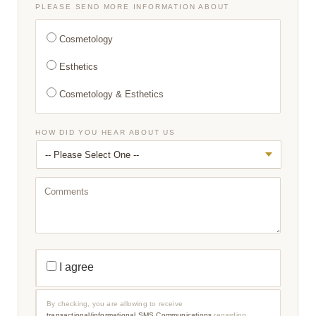
*
PLEASE SEND MORE INFORMATION ABOUT
Cosmetology
Esthetics
Cosmetology & Esthetics
HOW DID YOU HEAR ABOUT US
C
O
M
M
E
N
T
S
T
R
I agree
A
N
S
A
By checking, you are allowing to receive
C
transactional/informational SMS Communications
regarding