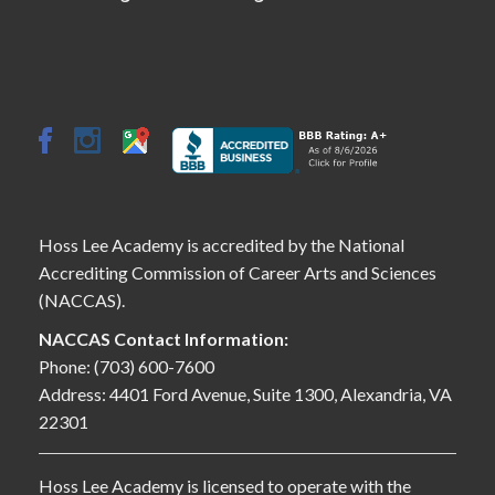
Hoss Lee Academy is accredited by the National
Accrediting Commission of Career Arts and Sciences
(NACCAS).
NACCAS Contact Information:
Phone: (703) 600-7600
Address: 4401 Ford Avenue, Suite 1300, Alexandria, VA
22301
Hoss Lee Academy is licensed to operate with the