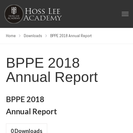
Home
Downloads
BPPE 2018 Annual Report
BPPE 2018
Annual Report
BPPE 2018
Annual Report
0
Downloads