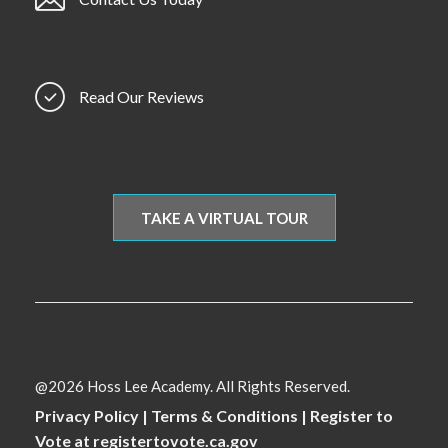
Read Our Reviews
TAKE A VIRTUAL TOUR
@2026 Hoss Lee Academy. All Rights Reserved.
Privacy Policy
|
Terms & Conditions
|
Register to
Vote at registertovote.ca.gov