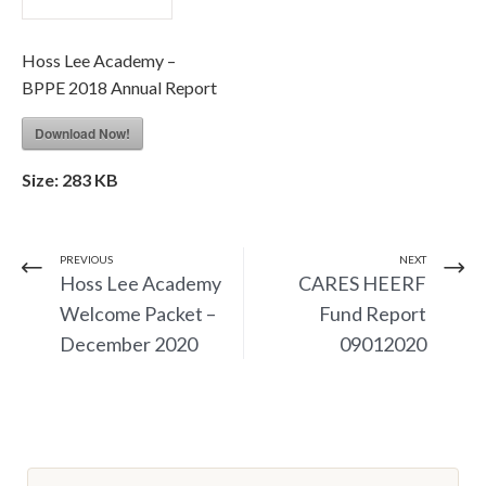
Hoss Lee Academy –
BPPE 2018 Annual Report
Download Now!
Size:
283 KB
PREVIOUS
NEXT
Hoss Lee Academy
CARES HEERF
Welcome Packet –
Fund Report
December 2020
09012020